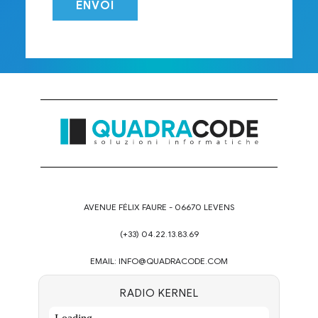
AVENUE FÉLIX FAURE - 06670 LEVENS
(+33) 04.22.13.83.69
EMAIL:
INFO@QUADRACODE.COM
RADIO KERNEL