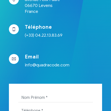
06670 Levens
France
Téléphone
(+33) 04.22.13.83.69
Email
info@quadracode.com